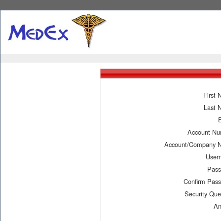
First
Last 
Account N
Account/Company 
User
Pass
Confirm Pas
Security Que
An